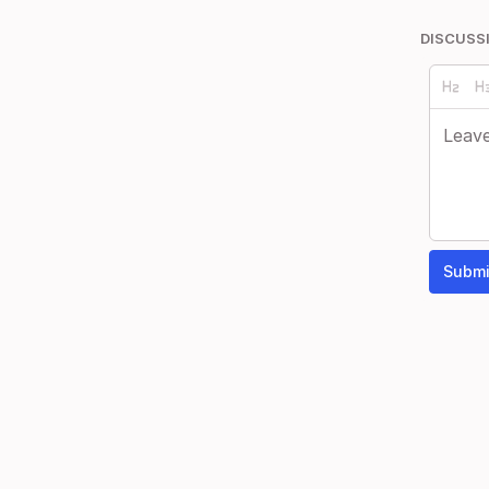
DISCUSS
Submi