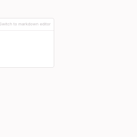
Switch to markdown editor