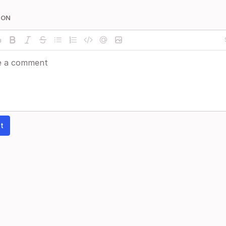
ION
t