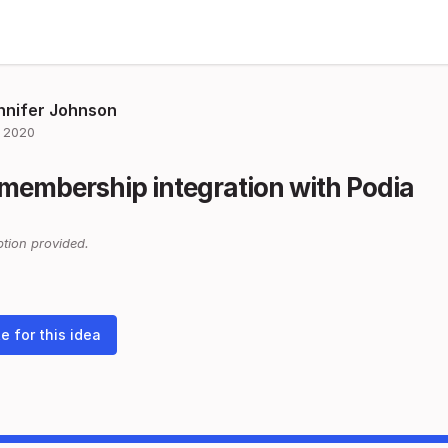
nnifer Johnson
 2020
membership integration with Podia
tion provided.
e for this idea