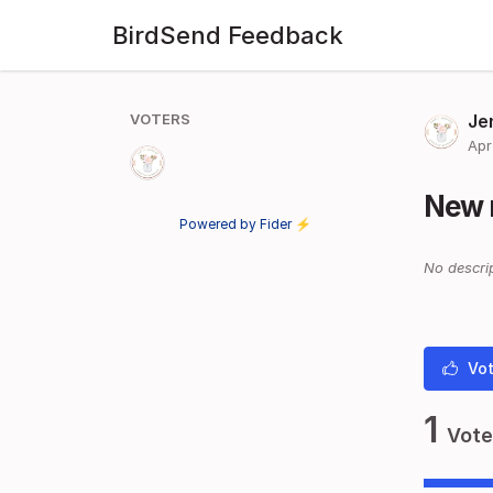
BirdSend Feedback
VOTERS
Je
Apr
New 
Powered by Fider ⚡
No descrip
Vot
1
Vote