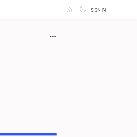
SIGN IN