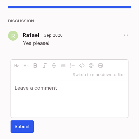
DISCUSSION
Rafael
·
Sep 2020
Yes please!
Switch to markdown editor
Submit