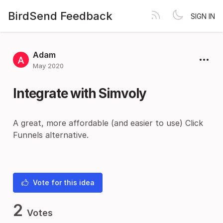
BirdSend Feedback
SIGN IN
Adam
May 2020
Integrate with Simvoly
A great, more affordable (and easier to use) Click
Funnels alternative.
Vote for this idea
2
Votes