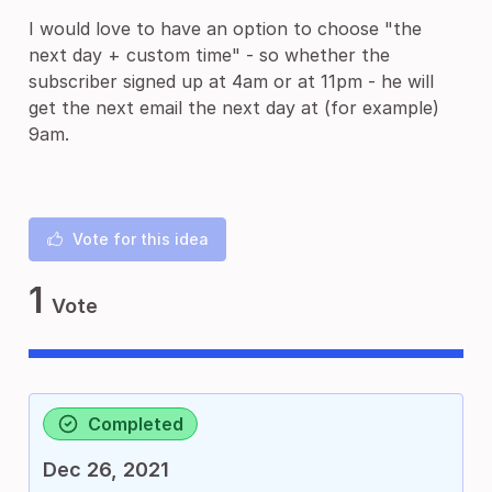
I would love to have an option to choose "the
next day + custom time" - so whether the
subscriber signed up at 4am or at 11pm - he will
get the next email the next day at (for example)
9am.
Vote for this idea
1
Vote
Completed
Dec 26, 2021