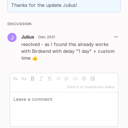
Thanks for the update Julius!
DISCUSSION
Julius
·
Dec 2021
resolved - as I found this already works
with Birdsend with delay "1 day" + custom
time 👍
Switch to markdown editor