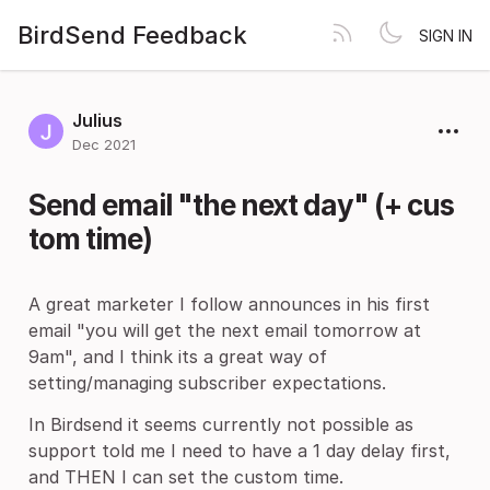
BirdSend Feedback
SIGN IN
Julius
Dec 2021
Send email "the next day" (+ cus
tom time)
A great marketer I follow announces in his first
email "you will get the next email tomorrow at
9am", and I think its a great way of
setting/managing subscriber expectations.
In Birdsend it seems currently not possible as
support told me I need to have a 1 day delay first,
and THEN I can set the custom time.