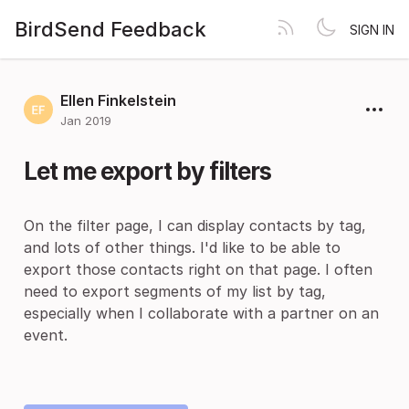
BirdSend Feedback
SIGN IN
Ellen Finkelstein
Jan 2019
Let me export by filters
On the filter page, I can display contacts by tag,
and lots of other things. I'd like to be able to
export those contacts right on that page. I often
need to export segments of my list by tag,
especially when I collaborate with a partner on an
event.