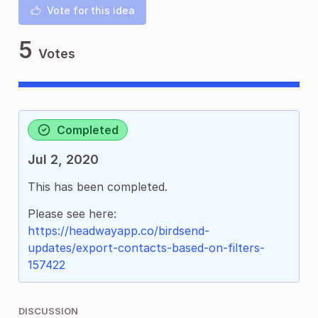
Vote for this idea
5
Votes
Completed
Jul 2, 2020
This has been completed.
Please see here:
https://headwayapp.co/birdsend-
updates/export-contacts-based-on-filters-
157422
DISCUSSION