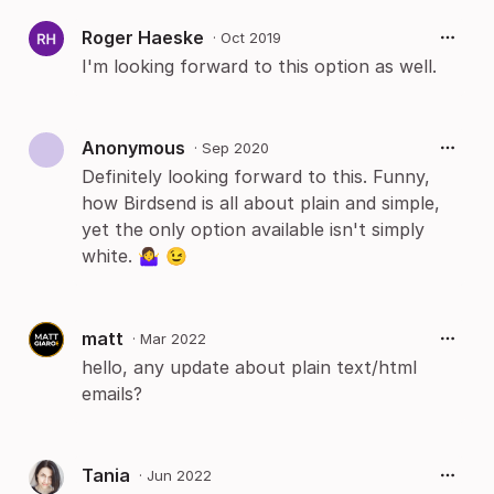
Roger Haeske
·
Oct 2019
I'm looking forward to this option as well.
Anonymous
·
Sep 2020
Definitely looking forward to this. Funny,
how Birdsend is all about plain and simple,
yet the only option available isn't simply
white. 🤷‍♀️ 😉
matt
·
Mar 2022
hello, any update about plain text/html
emails?
Tania
·
Jun 2022