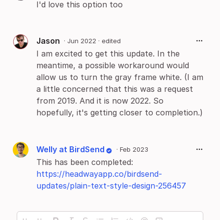
I'd love this option too
Jason
·
Jun 2022
· edited
I am excited to get this update. In the
meantime, a possible workaround would
allow us to turn the gray frame white. (I am
a little concerned that this was a request
from 2019. And it is now 2022. So
hopefully, it's getting closer to completion.)
Welly at BirdSend
·
Feb 2023
This has been completed:
https://headwayapp.co/birdsend-
updates/plain-text-style-design-256457