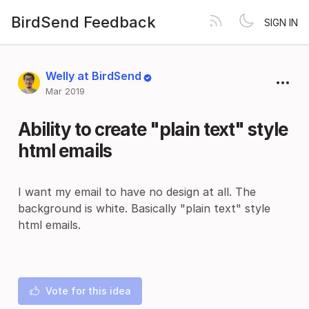
BirdSend Feedback
SIGN IN
Welly at BirdSend
Mar 2019
Ability to create "plain text" style
html emails
I want my email to have no design at all. The
background is white. Basically "plain text" style
html emails.
Vote for this idea