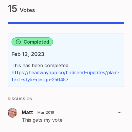
15
Votes
Completed
Feb 12, 2023
This has been completed:
https://headwayapp.co/birdsend-updates/plain-
text-style-design-256457
DISCUSSION
Matt
·
Mar 2019
This gets my vote