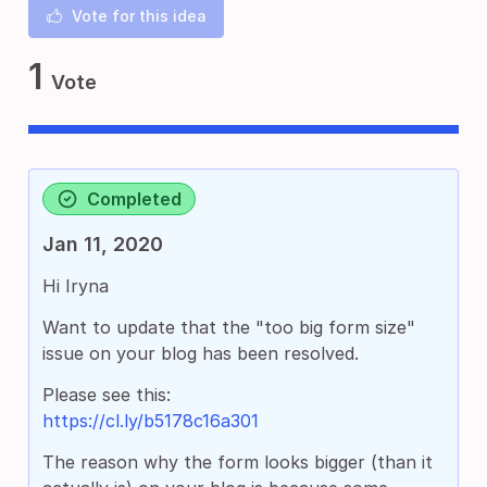
Vote for this idea
1
Vote
Completed
Jan 11, 2020
Hi Iryna
Want to update that the "too big form size"
issue on your blog has been resolved.
Please see this:
https://cl.ly/b5178c16a301
The reason why the form looks bigger (than it