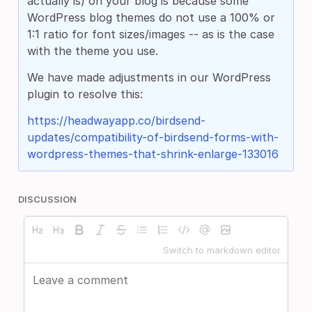
actually is) on your blog is because some
WordPress blog themes do not use a 100% or
1:1 ratio for font sizes/images -- as is the case
with the theme you use.
We have made adjustments in our WordPress
plugin to resolve this:
https://headwayapp.co/birdsend-
updates/compatibility-of-birdsend-forms-with-
wordpress-themes-that-shrink-enlarge-133016
DISCUSSION
Switch to markdown editor