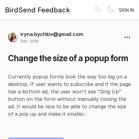
BirdSend Feedback
SIGN IN
iryna.bychkiv@gmail.com
Dec 2019
Change the size of a popup form
Currently popup forms look the way too big on a
desktop. If user wants to subscribe and if the page
has a bottom ad, the user won't see "Sing Up"
button on the form without manually closing the
ad. It would be nice to be able to change the size
of a pop up and make it smaller.